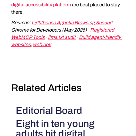
digital accessibility platform
 are best placed to stay 
there.
Sources: 
Lighthouse Agentic Browsing Scoring
, 
Chrome for Developers (May 2026) · 
Registered 
WebMCP Tools
 · 
llms.txt audit
 · 
Build agent-friendly 
websites
, 
web.dev
Related Articles
Editorial Board
Eight in ten young
adults hit digital