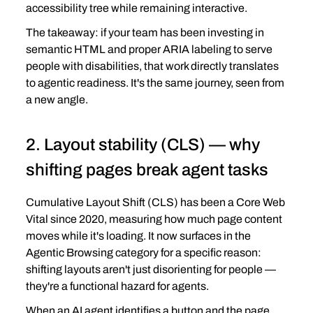
accessibility tree while remaining interactive.
The takeaway: if your team has been investing in 
semantic HTML and proper ARIA labeling to serve 
people with disabilities, that work directly translates 
to agentic readiness. It's the same journey, seen from 
a new angle.
2. Layout stability (CLS) — why 
shifting pages break agent tasks
Cumulative Layout Shift (CLS) has been a Core Web 
Vital since 2020, measuring how much page content 
moves while it's loading. It now surfaces in the 
Agentic Browsing category for a specific reason: 
shifting layouts aren't just disorienting for people — 
they're a functional hazard for agents.
When an AI agent identifies a button and the page 