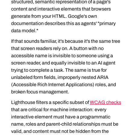
structured, semantic representation of a page's 
content and interactive elements that browsers 
generate from your HTML. Google's own 
documentation describes this as agents' "primary 
data model."
If that sounds familiar, it's because it's the same tree 
that screen readers rely on. A button with no 
accessible name is invisible to someone using a 
screen reader, and equally invisible to an AI agent 
trying to complete a task. The same is true for 
unlabeled form fields, improperly nested ARIA 
(Accessible Rich Internet Applications) roles, and 
broken focus management.
Lighthouse filters a specific subset of 
WCAG checks
that are critical for machine interaction: every 
interactive element must have a programmatic 
name, roles and parent-child relationships must be 
valid, and content must not be hidden from the 