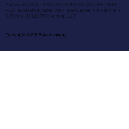
Accessiway S.r.l. - P.IVA: 12419990010 - SDI: RET56K0 -
PEC:
accessiway@pec.net
- Headquarter: Via Perrone n.
5, Torino - 10122 (TO) Version 1.1.7
Copyright © 2026 Accessiway