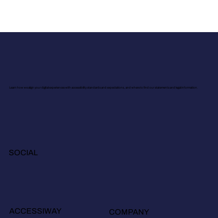
Learn how we align your digital experiences with accessibility standards and expectations, and where to find our statements and legal information.
SOCIAL
ACCESSIWAY
COMPANY