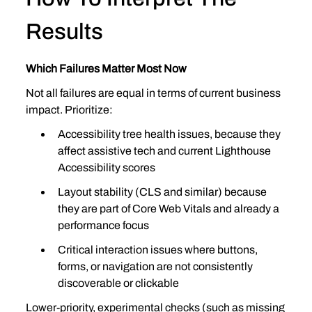
Results
Which Failures Matter Most Now
Not all failures are equal in terms of current business 
impact. Prioritize:
Accessibility tree health issues, because they 
affect assistive tech and current Lighthouse 
Accessibility scores
Layout stability (CLS and similar) because 
they are part of Core Web Vitals and already a 
performance focus
Critical interaction issues where buttons, 
forms, or navigation are not consistently 
discoverable or clickable
Lower‑priority, experimental checks (such as missing 