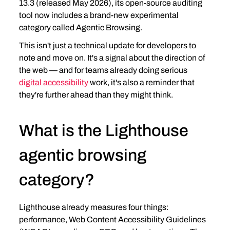
13.3 (released May 2026), its open-source auditing 
tool now includes a brand-new experimental 
category called Agentic Browsing.
This isn't just a technical update for developers to 
note and move on. It's a signal about the direction of 
the web — and for teams already doing serious 
digital accessibility
 work, it's also a reminder that 
they're further ahead than they might think.
What is the Lighthouse 
agentic browsing 
category?
Lighthouse already measures four things: 
performance, Web Content Accessibility Guidelines 