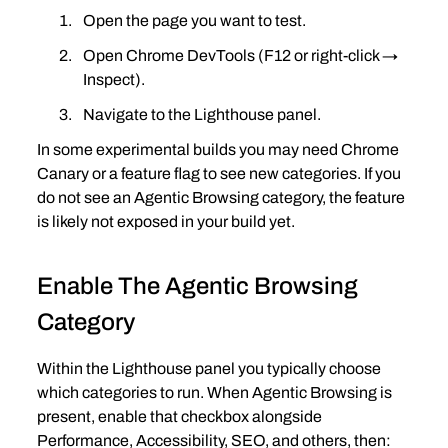
Open the page you want to test.
Open Chrome DevTools (F12 or right‑click → 
Inspect).
Navigate to the Lighthouse panel.
In some experimental builds you may need Chrome 
Canary or a feature flag to see new categories. If you 
do not see an Agentic Browsing category, the feature 
is likely not exposed in your build yet.
Enable The Agentic Browsing 
Category
Within the Lighthouse panel you typically choose 
which categories to run. When Agentic Browsing is 
present, enable that checkbox alongside 
Performance, Accessibility, SEO, and others, then: