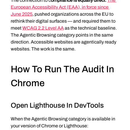
The connection to c
ompliance is equally direct
. 
The 
European Accessibility Act (EAA), in force since 
June 2025
, pushed organizations across the EU to 
rethink their digital surfaces — and required them to 
meet 
WCAG 2.2 Level AA
 as the technical baseline. 
The Agentic Browsing category points in the same 
direction. Accessible websites are agentically ready 
websites. The work is the same.
How To Run The Audit In 
Chrome
Open Lighthouse In DevTools
When the Agentic Browsing category is available in 
your version of Chrome or Lighthouse: