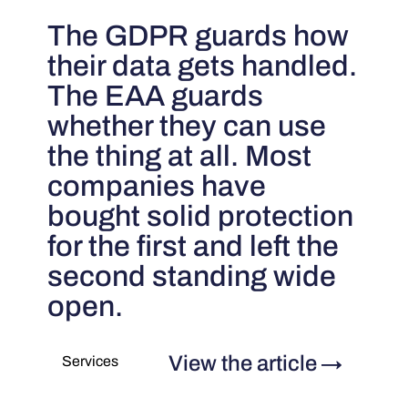
The GDPR guards how
their data gets handled.
The EAA guards
whether they can use
the thing at all. Most
companies have
bought solid protection
for the first and left the
second standing wide
open.
View the article
→
Services