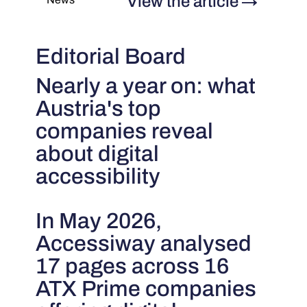
View the article
→
Editorial Board
Nearly a year on: what
Austria's top
companies reveal
about digital
accessibility
In May 2026,
Accessiway analysed
17 pages across 16
ATX Prime companies