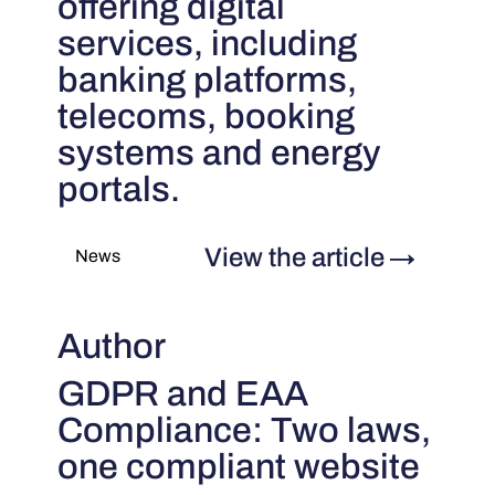
offering digital
services, including
banking platforms,
telecoms, booking
systems and energy
portals.
View the article
→
News
Author
GDPR and EAA
Compliance: Two laws,
one compliant website