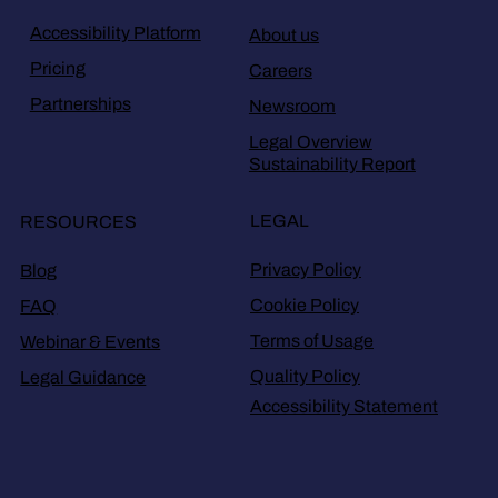
Accessibility Platform
About us
Pricing
Careers
Partnerships
Newsroom
Legal Overview
Sustainability Report
LEGAL
RESOURCES
Privacy Policy
Blog
Cookie Policy
FAQ
Terms of Usage
Webinar & Events
Quality Policy
Legal Guidance
Accessibility Statement