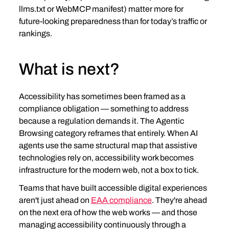
llms.txt or WebMCP manifest) matter more for 
future‑looking preparedness than for today’s traffic or 
rankings.
What is next?
Accessibility has sometimes been framed as a 
compliance obligation — something to address 
because a regulation demands it. The Agentic 
Browsing category reframes that entirely. When AI 
agents use the same structural map that assistive 
technologies rely on, accessibility work becomes 
infrastructure for the modern web, not a box to tick.
Teams that have built accessible digital experiences 
aren't just ahead on 
EAA compliance
. They're ahead 
on the next era of how the web works — and those 
managing accessibility continuously through a 