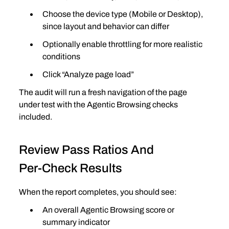
Choose the device type (Mobile or Desktop), 
since layout and behavior can differ
Optionally enable throttling for more realistic 
conditions
Click “Analyze page load”
The audit will run a fresh navigation of the page 
under test with the Agentic Browsing checks 
included.
Review Pass Ratios And 
Per‑Check Results
When the report completes, you should see:
An overall Agentic Browsing score or 
summary indicator