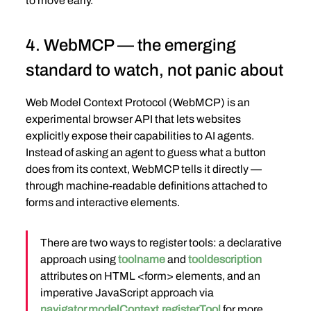
to move early.
4. WebMCP — the emerging 
standard to watch, not panic about
Web Model Context Protocol (WebMCP) is an 
experimental browser API that lets websites 
explicitly expose their capabilities to AI agents. 
Instead of asking an agent to guess what a button 
does from its context, WebMCP tells it directly — 
through machine-readable definitions attached to 
forms and interactive elements.
There are two ways to register tools: a declarative 
approach using 
toolname
 and 
tooldescription
attributes on HTML <form> elements, and an 
imperative JavaScript approach via 
navigator.modelContext.registerTool
 for more 