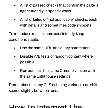
A list of passed checks that confirm the page is 
agent‑friendly in specific ways
A list of failed or “not applicable” checks, each 
with details and sometimes code snippets
To reproduce results more consistently, keep 
conditions stable:
Use the same URL and query parameters
Disable A/B tests or random content where 
possible
Run audits in the same Chrome version with 
the same Lighthouse settings
Remember that any CLS or timing variance can shift 
scores slightly between runs.
How To Interpret The 