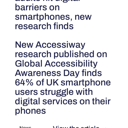
barriers on
smartphones, new
research finds
New Accessiway
research published on
Global Accessibility
Awareness Day finds
64% of UK smartphone
users struggle with
digital services on their
phones
News