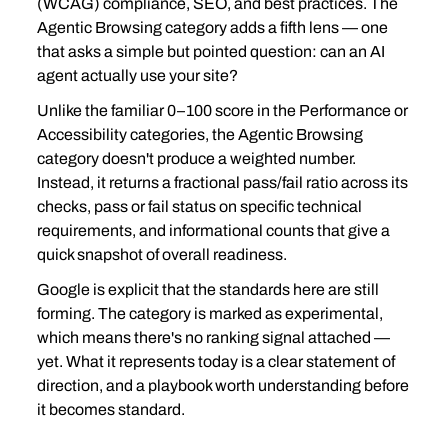
(WCAG) compliance, SEO, and best practices. The 
Agentic Browsing category adds a fifth lens — one 
that asks a simple but pointed question: can an AI 
agent actually use your site?
Unlike the familiar 0–100 score in the Performance or 
Accessibility categories, the Agentic Browsing 
category doesn't produce a weighted number. 
Instead, it returns a fractional pass/fail ratio across its 
checks, pass or fail status on specific technical 
requirements, and informational counts that give a 
quick snapshot of overall readiness.
Google is explicit that the standards here are still 
forming. The category is marked as experimental, 
which means there's no ranking signal attached — 
yet. What it represents today is a clear statement of 
direction, and a playbook worth understanding before 
it becomes standard.