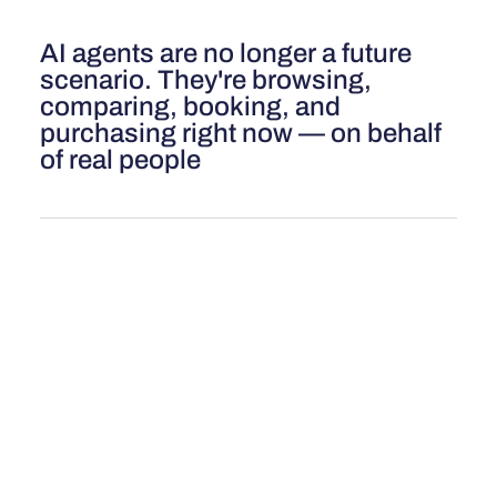
AI agents are no longer a future
scenario. They're browsing,
comparing, booking, and
purchasing right now — on behalf
of real people