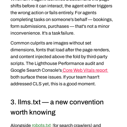
shifts before it can interact, the agent either triggers 
the wrong action or fails entirely. For agents 
completing tasks on someone's behalf — bookings, 
form submissions, purchases — that's not a minor 
inconvenience. It's a task failure.
Common culprits are images without set 
dimensions, fonts that load after the page renders, 
and content injected above the fold by third-party 
scripts. The Lighthouse Performance audit and 
Google Search Console's
 Core Web Vitals report 
both surface these issues. If your team hasn't 
addressed CLS yet, this is a good moment.
3. llms.txt — a new convention 
worth knowing
Alongside
robots.txt
(
for search crawlers) and 