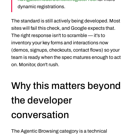
dynamic registrations.
The standard is still actively being developed. Most 
sites will fail this check, and Google expects that. 
The right response isn't to scramble — it's to 
inventory your key forms and interactions now 
(demos, signups, checkouts, contact flows) so your 
team is ready when the spec matures enough to act 
on. Monitor, don't rush.
Why this matters beyond 
the developer 
conversation
The Agentic Browsing category is a technical 