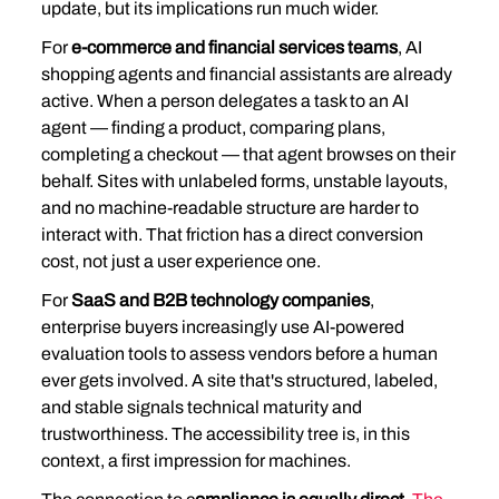
update, but its implications run much wider.
For 
e-commerce and financial services teams
, AI 
shopping agents and financial assistants are already 
active. When a person delegates a task to an AI 
agent — finding a product, comparing plans, 
completing a checkout — that agent browses on their 
behalf. Sites with unlabeled forms, unstable layouts, 
and no machine-readable structure are harder to 
interact with. That friction has a direct conversion 
cost, not just a user experience one.
For 
SaaS and B2B technology companies
, 
enterprise buyers increasingly use AI-powered 
evaluation tools to assess vendors before a human 
ever gets involved. A site that's structured, labeled, 
and stable signals technical maturity and 
trustworthiness. The accessibility tree is, in this 
context, a first impression for machines.