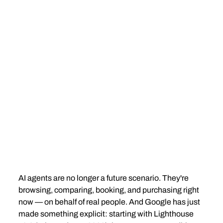
AI agents are no longer a future scenario. They're 
browsing, comparing, booking, and purchasing right 
now — on behalf of real people. And Google has just 
made something explicit: starting with Lighthouse 