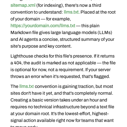
sitemap.xml
 (for indexing), there's now a third 
convention to understand: 
llms.txt.
 Placed at the root 
of your domain — for example, 
https://yourdomain.com/llms.txt
 — this plain 
Markdown file gives large language models (LLMs) 
and AI agents a concise, structured summary of your 
site's purpose and key content.
Lighthouse checks for this file's presence. If it returns 
a 404, the audit is marked as not applicable — the file 
is optional for now, not a requirement. If your server 
throws an error when it's requested, that's flagged.
The
llms.tx
t
 convention is gaining traction, but most 
sites don't have it yet, and that's completely normal. 
Creating a basic version takes under an hour and 
requires no technical infrastructure beyond a text file 
at your domain root. It's the lowest-effort, highest-
signal action available right now for teams that want 