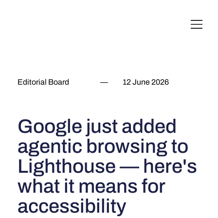
English
Italiano
Français
Deutsch
Editorial Board
—
12 June 2026
Google just added
agentic browsing to
Lighthouse — here's
what it means for
accessibility