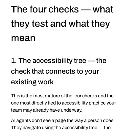
The four checks — what 
they test and what they 
mean
1. The accessibility tree — the 
check that connects to your 
existing work
This is the most mature of the four checks and the 
one most directly tied to accessibility practice your 
team may already have underway.
AI agents don't see a page the way a person does. 
They navigate using the accessibility tree — the 