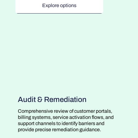
Explore options
Audit & Remediation
Comprehensive review of customer portals,
billing systems, service activation flows, and
support channels to identify barriers and
provide precise remediation guidance.