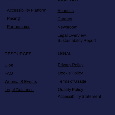
Accessibility Platform
About us
Pricing
Careers
Partnerships
Newsroom
Legal Overview
Sustainability Report
LEGAL
RESOURCES
Privacy Policy
Blog
Cookie Policy
FAQ
Terms of Usage
Webinar & Events
Quality Policy
Legal Guidance
Accessibility Statement