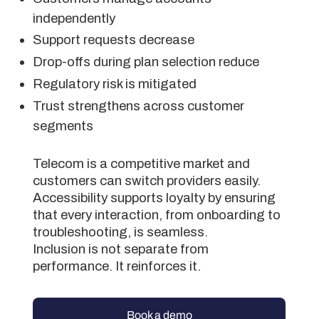
independently
Support requests decrease
Drop-offs during plan selection reduce
Regulatory risk is mitigated
Trust strengthens across customer
segments
Telecom is a competitive market and
customers can switch providers easily.
Accessibility supports loyalty by ensuring
that every interaction, from onboarding to
troubleshooting, is seamless.
Inclusion is not separate from
performance. It reinforces it.
Book a demo