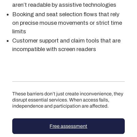
aren’t readable by assistive technologies
Booking and seat selection flows that rely
on precise mouse movements or strict time
limits
Customer support and claim tools that are
incompatible with screen readers
These barriers don’t just create inconvenience, they
disrupt essential services. When access fails,
independence and participation are affected.
Free assessment