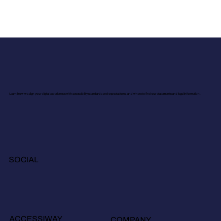
Learn how we align your digital experiences with accessibility standards and expectations, and where to find our statements and legal information.
SOCIAL
ACCESSIWAY
COMPANY