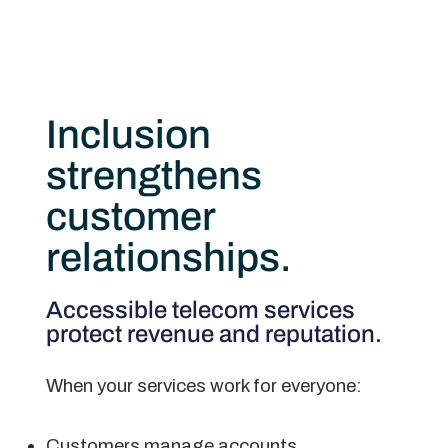
Inclusion
strengthens
customer
relationships.
Accessible telecom services
protect revenue and reputation.
When your services work for everyone:
Customers manage accounts