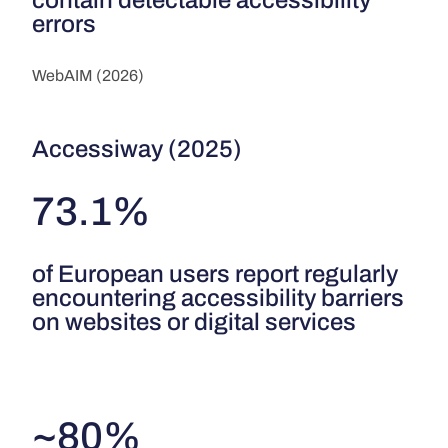
errors
WebAIM (2026)
Accessiway (2025)
73.1%
of European users report regularly
encountering accessibility barriers
on websites or digital services
~80%