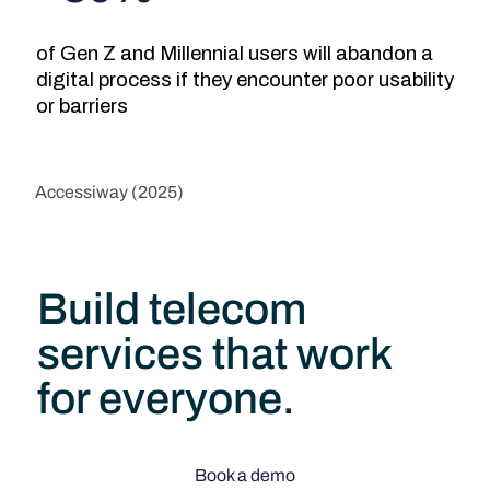
of Gen Z and Millennial users will abandon a
digital process if they encounter poor usability
or barriers
Accessiway (2025)
Build telecom
services that work
for everyone.
Book a demo