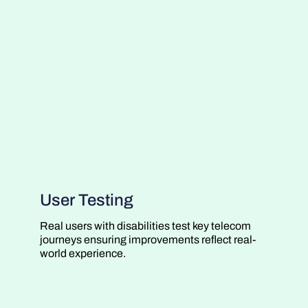
User Testing
Real users with disabilities test key telecom
journeys ensuring improvements reflect real-
world experience.