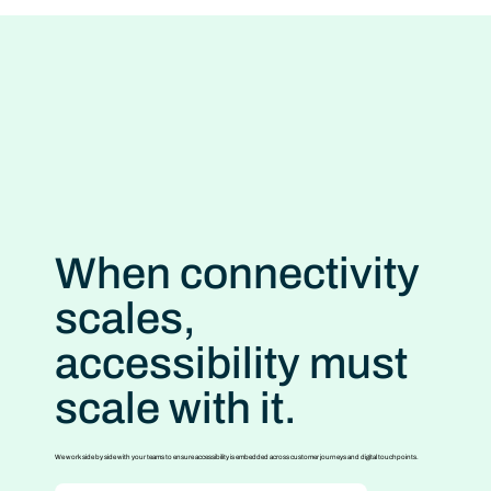
When connectivity
scales,
accessibility must
scale with it.
We work side by side with your teams to ensure accessibility is embedded across customer journeys and digital touchpoints.