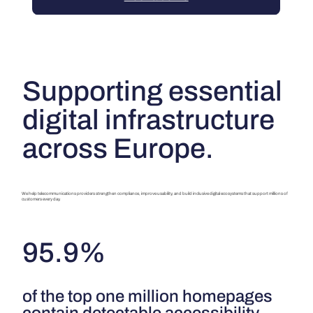
Supporting essential
digital infrastructure
across Europe.
We help telecommunications providers strengthen compliance, improve usability, and build inclusive digital ecosystems that support millions of
customers every day.
95.9%
of the top one million homepages
contain detectable accessibility