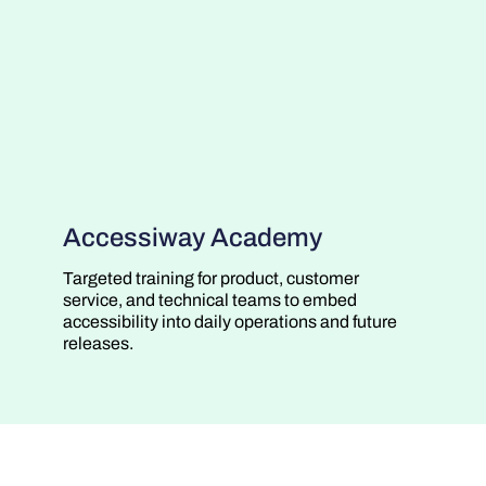
Accessiway Academy
Targeted training for product, customer
service, and technical teams to embed
accessibility into daily operations and future
releases.