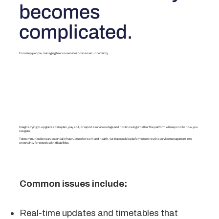
becomes
complicated.
For many people, managing telecom services online is an uncertainty.
Imagine trying to upgrade a data plan, pay a bill, or report a service outage and not knowing whether the platform will respond to how you
navigate.
Telecommunications are essential infrastructure for work and health, yet inaccessible platforms turn routine service management into
uncertainty for people with disabilities.
Common issues include:
Real-time updates and timetables that