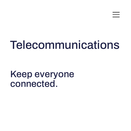
English
Italiano
Français
Deutsch
Telecommunications
Keep everyone
connected.