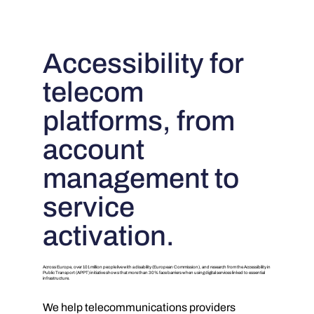
Accessibility for
telecom
platforms, from
account
management to
service
activation.
Across Europe, over 101 million people live with a disability (European Commission), and research from the Accessibility in
Public Transport (APPT) initiative shows that more than 30% face barriers when using digital services linked to essential
infrastructure.
We help telecommunications providers