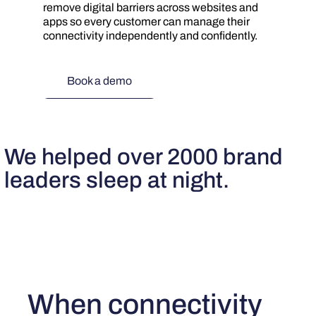
remove digital barriers across websites and
apps so every customer can manage their
connectivity independently and confidently.
Book a demo
We helped over 2000 brand
leaders sleep at night.
When connectivity