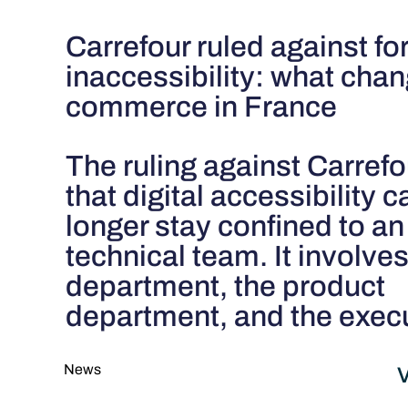
Carrefour ruled against for
inaccessibility: what chan
commerce in France
The ruling against Carref
that digital accessibility 
longer stay confined to an
technical team. It involves
department, the product
department, and the exec
News
V