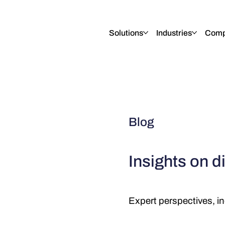
English
Italiano
Français
Deutsch
Solutions
Industries
Comp
Blog
Insights on di
Expert perspectives, in