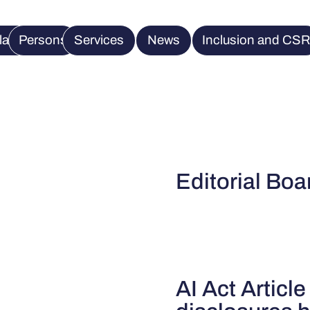
lation
Persons
Services
News
Inclusion and CS
Editorial Boa
AI Act Article 