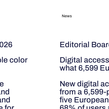
News
2026
Editorial Boar
le color
Digital accessi
what 6,599 Eu
te
New digital ac
and
from a 6,599-
 and
five European
 for
68% of users