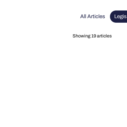
All Articles
Legis
Showing 19 articles