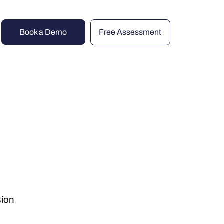
Book a Demo
Free Assessment
sion