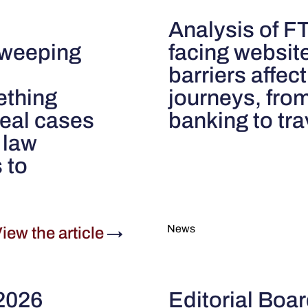
Analysis of 
 sweeping
facing websit
barriers affec
ething
journeys, fro
real cases
banking to tr
 law
 to
News
iew the article
→
 2026
Editorial Boa