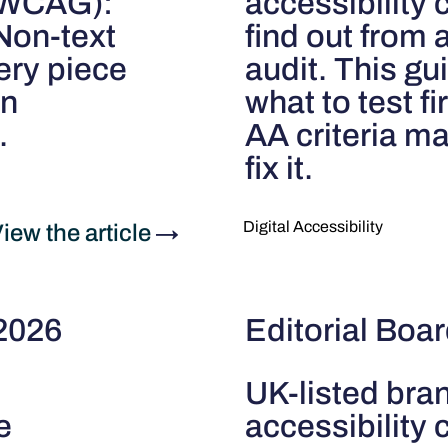
 (WCAG):
accessibility
"Non-text
find out from 
ery piece
audit. This gui
an
what to test f
.
AA criteria m
fix it.
Digital Accessibility
iew the article
→
 2026
Editorial Boa
UK-listed bra
e
accessibility