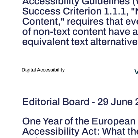
Accessibility Guidelines
Success Criterion 1.1.1, 
Content," requires that ev
of non-text content have 
equivalent text alternative
Digital Accessibility
V
Editorial Board - 29 June
One Year of the European
Accessibility Act: What th