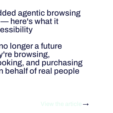
dded agentic browsing
— here's what it
ssibility
no longer a future
y're browsing,
oking, and purchasing
 behalf of real people
View the article
→