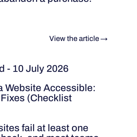
View the article
→
d - 10 July 2026
a Website Accessible:
 Fixes (Checklist
tes fail at least one