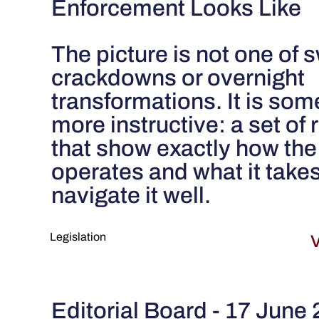
Enforcement Looks Like
The picture is not one of
crackdowns or overnight
transformations. It is som
more instructive: a set of 
that show exactly how the
operates and what it takes
navigate it well.
Legislation
V
Editorial Board - 17 June