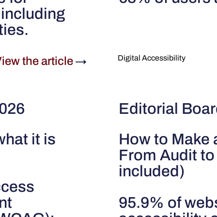
including
ties.
Digital Accessibility
iew the article
→
2026
Editorial Boar
what it is
How to Make 
From Audit to
included)
uccess
nt
95.9% of websi