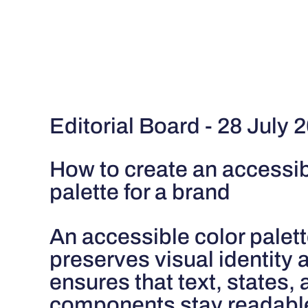
Editorial Board - 28 July 
How to create an accessib
palette for a brand
An accessible color palet
preserves visual identity 
ensures that text, states,
components stay readable