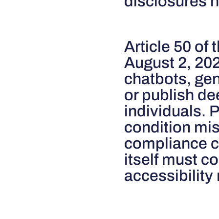
disclosures h
Article 50 of 
August 2, 20
chatbots, gen
or publish d
individuals. 
condition mis
compliance ch
itself must c
accessibility