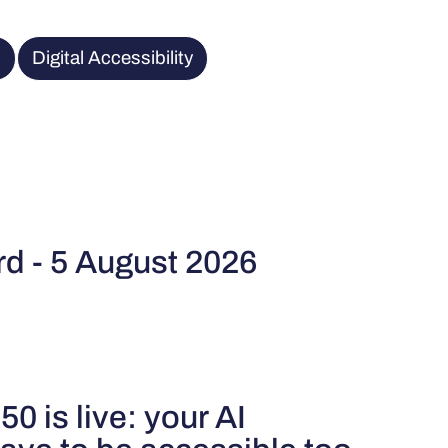
R
Digital Accessibility
rd - 5 August 2026
50 is live: your AI