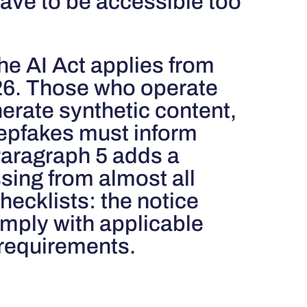
ave to be accessible too
the AI ​​Act applies from
26. Those who operate
erate synthetic content,
eepfakes must inform
Paragraph 5 adds a
sing from almost all
ecklists: the notice
omply with applicable
 requirements.