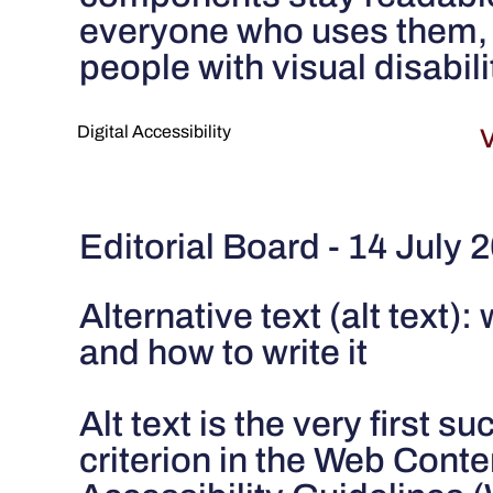
everyone who uses them, 
people with visual disabili
Digital Accessibility
V
Editorial Board - 14 July 
Alternative text (alt text): 
and how to write it
Alt text is the very first s
criterion in the Web Conte