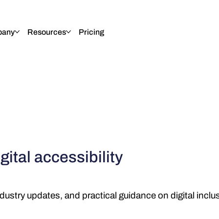
any
Resources
Pricing
gital accessibility
dustry updates, and practical guidance on digital inclu