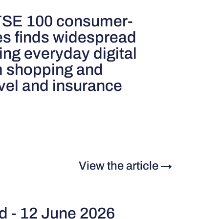
FTSE 100 consumer-
es finds widespread
ting everyday digital
m shopping and
avel and insurance
View the article
→
rd - 12 June 2026