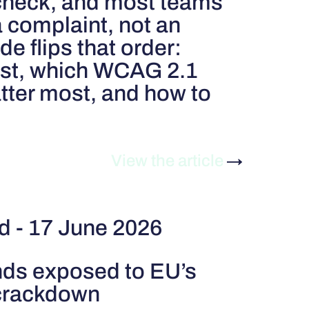
 check, and most teams
a complaint, not an
de flips that order:
irst, which WCAG 2.1
atter most, and how to
View the article
→
rd - 17 June 2026
nds exposed to EU’s
 crackdown