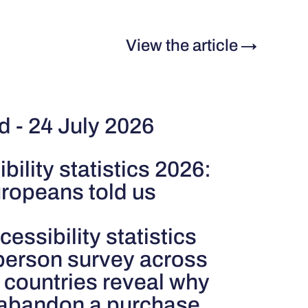
View the article
→
d - 24 July 2026
bility statistics 2026:
ropeans told us
cessibility statistics
person survey across
 countries reveal why
 abandon a purchase.