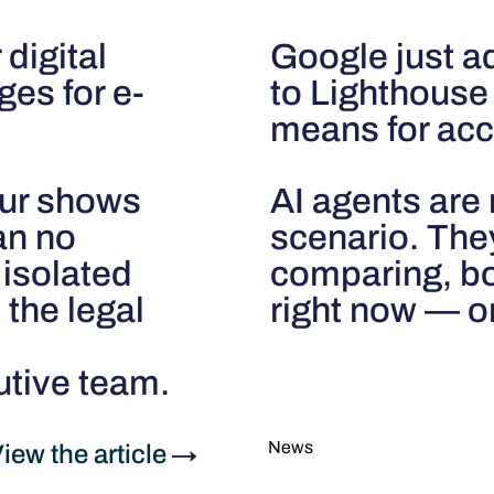
 digital
Google just a
ges for e-
to Lighthouse 
means for acce
our shows
AI agents are 
can no
scenario. The
 isolated
comparing, bo
 the legal
right now — on
utive team.
News
iew the article
→