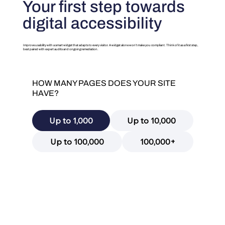
Your first step towards
digital accessibility
Improve usability with a smart widget that adapts to every visitor. A widget alone won’t make you compliant. Think of it as a first step,
best paired with expert audits and ongoing remediation.
HOW MANY PAGES DOES YOUR SITE
HAVE?
Up to 1,000
Up to 10,000
Up to 100,000
100,000+