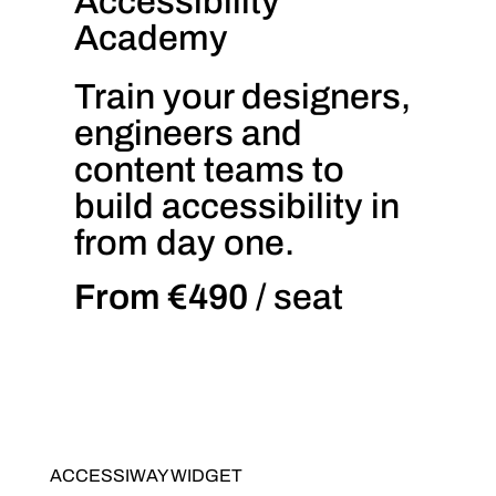
Accessibility
Academy
Train your designers,
engineers and
content teams to
build accessibility in
from day one.
From €490
/ seat
ACCESSIWAY WIDGET