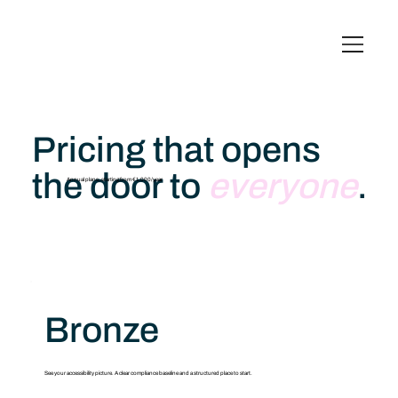
English
Italiano
Français
Deutsch
Pricing that opens
the door to
everyone
.
Annual plans, starting from €1,000/year
Bronze
See your accessibility picture. A clear compliance baseline and a structured place to start.