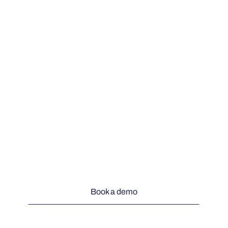
Book a demo