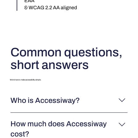
EAA
& WCAG 2.2 AA aligned
Common questions,
short answers
We’re here to make accessibility simple.
Who is Accessiway?
Accessiway is a leading digital accessibility company
How much does Accessiway
that helps organizations make their websites, e-
commerce platforms, and digital assets accessible to
cost?