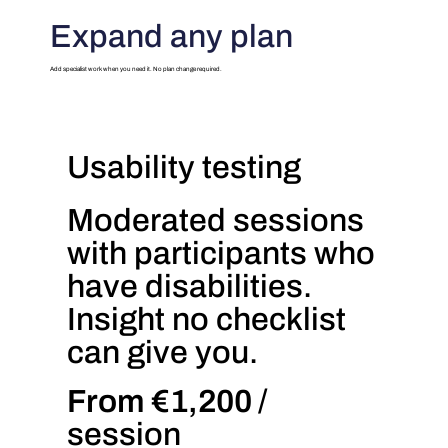
Expand any plan
Add specialist work when you need it. No plan change required.
Usability testing
Moderated sessions
with participants who
have disabilities.
Insight no checklist
can give you.
From €1,200
/
session