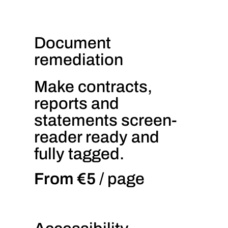
Document
remediation
Make contracts,
reports and
statements screen-
reader ready and
fully tagged.
From €5
/ page