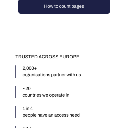
How to count pages
TRUSTED ACROSS EUROPE
2,000+
organisations partner with us
~20
countries we operate in
1 in 4
people have an access need