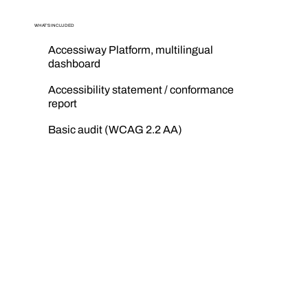
WHAT’S INCLUDED
Accessiway Platform, multilingual
dashboard
Accessibility statement / conformance
report
Basic audit (WCAG 2.2 AA)