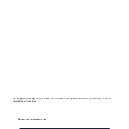
The widget builds a strong foundation. Full WCAG 2.2 compliance for every element depends on your site’s setup, so ask our
consultants how to get there.
Not sure how many pages you have?