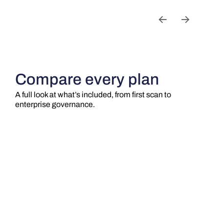
Compare every plan
A full look at what’s included, from first scan to
enterprise governance.