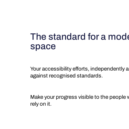
The standard for a mode
space
Your accessibility efforts, independently
against recognised standards.
Make your progress visible to the people
rely on it.