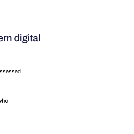
rn digital
 assessed
 who