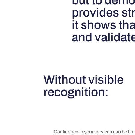
but to dem
provides str
it shows th
and validat
Without visible
recognition:
Confidence in your services can be lim