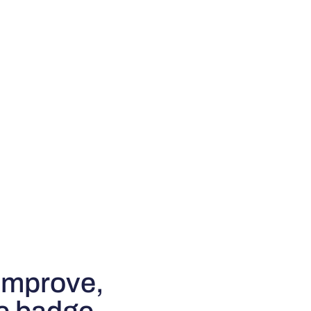
improve,