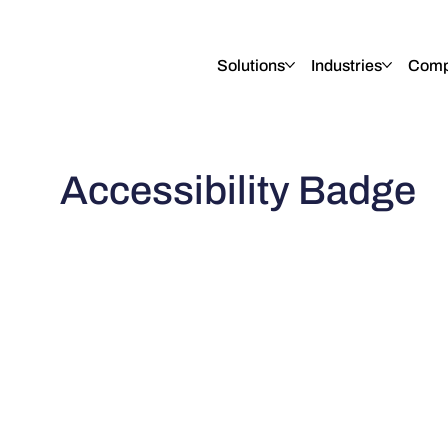
English
Italiano
Français
Deutsch
Solutions
Industries
Comp
Accessibility Badge