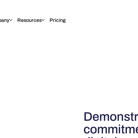
any
Resources
Pricing
Demonstr
commitmen