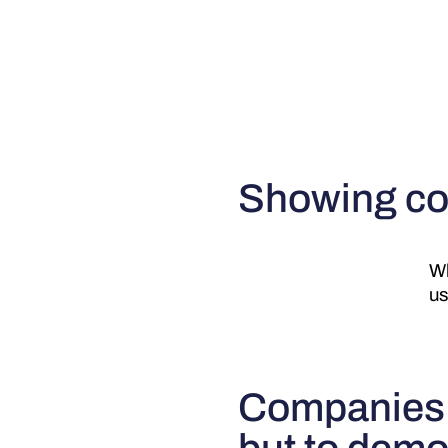
Showing co
Wh
us
Companies a