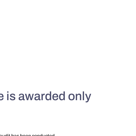
 is awarded only
 audit has been conducted