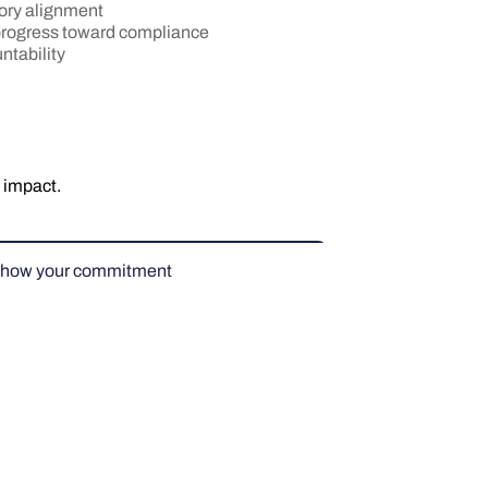
ory alignment
 progress toward compliance
ntability
 impact.
how your commitment