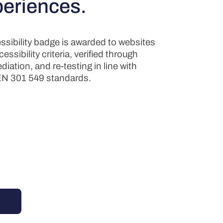
periences.
sibility badge is awarded to websites
ssibility criteria, verified through
diation, and re-testing in line with
N 301 549 standards.