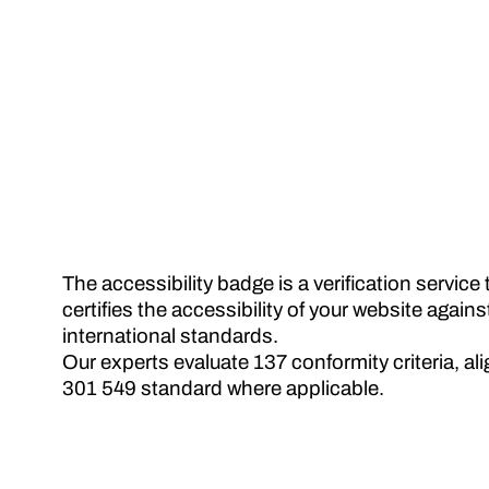
The accessibility badge is a verification servic
certifies the accessibility of your website again
international standards.
Our experts evaluate 137 conformity criteria, a
301 549 standard where applicable.