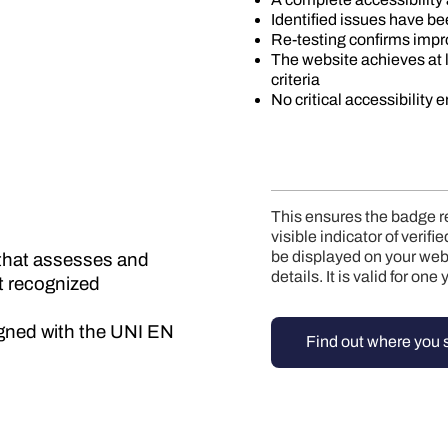
Identified issues have b
Re-testing confirms imp
The website achieves at
criteria
No critical accessibility 
This ensures the badge ref
visible indicator of verif
be displayed on your webs
e that assesses and
details. It is valid for on
st recognized
ligned with the UNI EN
Find out where you 