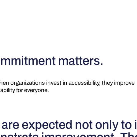
mmitment matters.
en organizations invest in accessibility, they improve
ability for everyone.
re expected not only to 