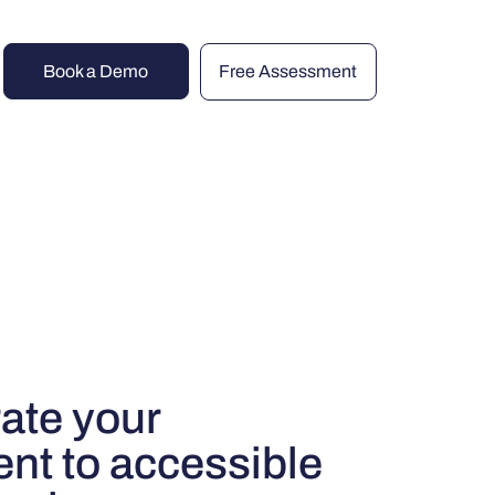
Book a Demo
Free Assessment
ate your
t to accessible