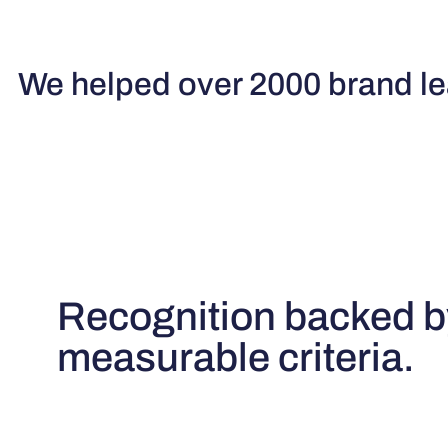
We helped over 2000 brand lea
Recognition backed b
measurable criteria.