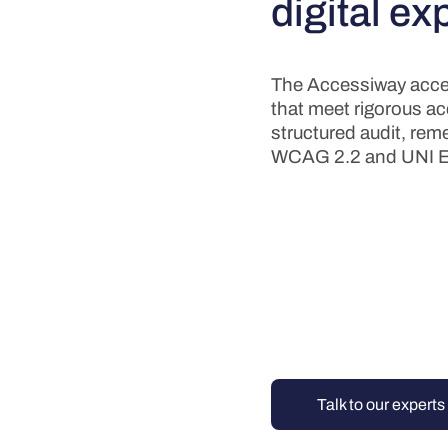
digital ex
The Accessiway acces
that meet rigorous acce
structured audit, reme
WCAG 2.2 and UNI E
Talk to our experts