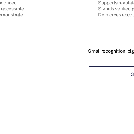
Supports regulat
nnoticed
Signals verified
s accessible
Reinforces accou
demonstrate
Small recognition, big
S