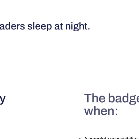
ders sleep at night.
y
The badge
when:
A complete accessibility