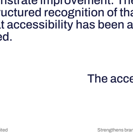
onstrate improvement. Th
uctured recognition of tha
at accessibility has been
ed.
The acce
Strengthens brand
ited