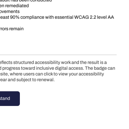
een remediated
rovements
 least 90% compliance with essential WCAG 2.2 level AA
errors remain
lects structured accessibility work and the result is a
ied progress toward inclusive digital access. The badge can
ite, where users can click to view your accessibility
e year and subject to renewal.
stand