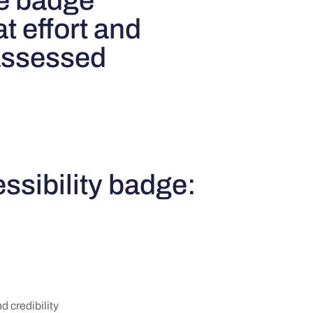
e badge
t effort and
 assessed
ssibility badge:
 credibility