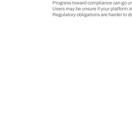
Progress toward compliance can go u
Users may be unsure if your platform i
Regulatory obligations are harder to 