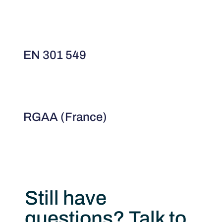
EN 301 549
RGAA (France)
Still have
questions? Talk to