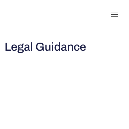
English
Italiano
Français
Deutsch
Legal Guidance