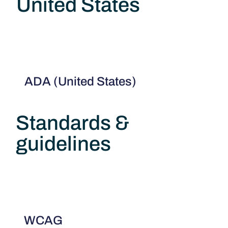
United States
ADA (United States)
Standards &
guidelines
WCAG