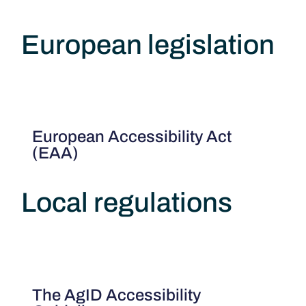
European legislation
European Accessibility Act
(EAA)
Local regulations
The AgID Accessibility