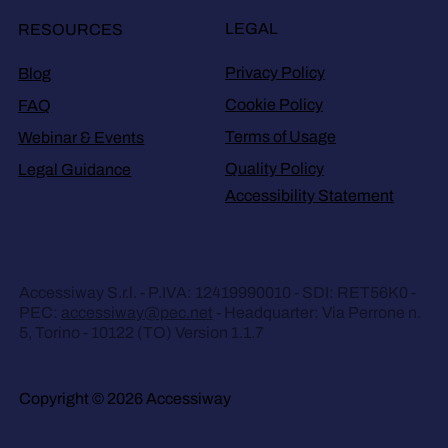
LEGAL
RESOURCES
Privacy Policy
Blog
Cookie Policy
FAQ
Terms of Usage
Webinar & Events
Quality Policy
Legal Guidance
Accessibility Statement
Accessiway S.r.l. - P.IVA: 12419990010 - SDI: RET56K0 -
PEC:
accessiway@pec.net
- Headquarter: Via Perrone n.
5, Torino - 10122 (TO) Version 1.1.7
Copyright © 2026 Accessiway