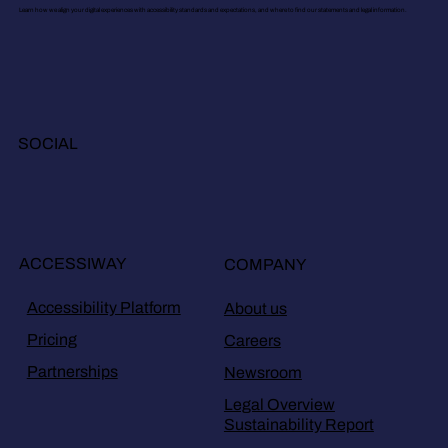
Learn how we align your digital experiences with accessibility standards and expectations, and where to find our statements and legal information.
SOCIAL
ACCESSIWAY
COMPANY
Accessibility Platform
About us
Pricing
Careers
Partnerships
Newsroom
Legal Overview
Sustainability Report