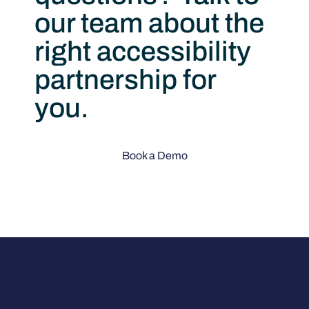
our team about the
right accessibility
partnership for
you.
Book a Demo