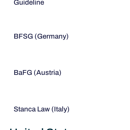
Guideline
BFSG (Germany)
BaFG (Austria)
Stanca Law (Italy)