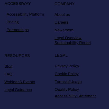
ACCESSIWAY
COMPANY
Accessibility Platform
About us
Pricing
Careers
Partnerships
Newsroom
Legal Overview
Sustainability Report
LEGAL
RESOURCES
Privacy Policy
Blog
Cookie Policy
FAQ
Terms of Usage
Webinar & Events
Quality Policy
Legal Guidance
Accessibility Statement