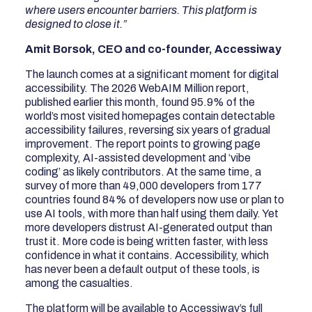
where users encounter barriers. This platform is
designed to close it.”
Amit Borsok, CEO and co-founder, Accessiway
The launch comes at a significant moment for digital
accessibility. The 2026 WebAIM Million report,
published earlier this month, found 95.9% of the
world’s most visited homepages contain detectable
accessibility failures, reversing six years of gradual
improvement. The report points to growing page
complexity, AI-assisted development and ‘vibe
coding’ as likely contributors. At the same time, a
survey of more than 49,000 developers from 177
countries found 84% of developers now use or plan to
use AI tools, with more than half using them daily. Yet
more developers distrust AI-generated output than
trust it. More code is being written faster, with less
confidence in what it contains. Accessibility, which
has never been a default output of these tools, is
among the casualties.
The platform will be available to Accessiway’s full