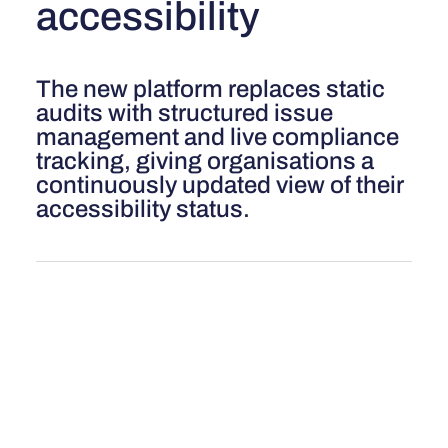
accessibility
The new platform replaces static
audits with structured issue
management and live compliance
tracking, giving organisations a
continuously updated view of their
accessibility status.