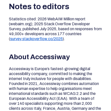
Notes to editors
Statistics cited: 2026 WebAIM Million report
(webaim.org); 2025 Stack Overflow Developer
Survey, published July 2025, based on responses from
49,000+ developers across 177 countries
(
survey.stackoverflow.co/2025
).
About Accessiway
Accessiway is Europe’s fastest-growing digital
accessibility company, committed to making the
internet truly inclusive for people with disabilities.
Founded in 2021, Accessiway combines automation
with human expertise to help organisations meet
international standards such as WCAG 2.2 and the
European Accessibility Act (EAA). With a team of
over 140 specialists supporting more than 2,000
clients across Italy, France, Austria, Germany and the