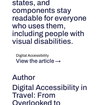
states, and
components stay
readable for everyone
who uses them,
including people with
visual disabilities.
Digital Accessibility
View the article
→
Author
Digital Accessibility in
Travel: From
Overlooked to