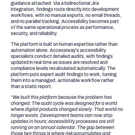
guidance attached. Via a bidirectional Jira
integration, findings route directly into development
workflows, with no manual exports, no email threads,
and no parallel tracking. Accessibility becomes part
of the same operational process as performance,
security, and reliability.
The platform is built on human expertise rather than
automation alone. Accessiway's accessibility
specialists conduct detailed audits, with findings
updated in real time as issues are resolved and
compliance levels recalculated automatically. The
platform puts expert audit findings to work, turning
them into a managed, actionable workflow rather
than a static report.
“We built this platform because the problem has
changed. The audit cycle was designed for a world
where digital products changed slowly. That world no
longer exists. Development teams can now ship
updates in hours; accessibility processes are still
running on an annual calendar. The gap between
those two things is where risk accumulates and