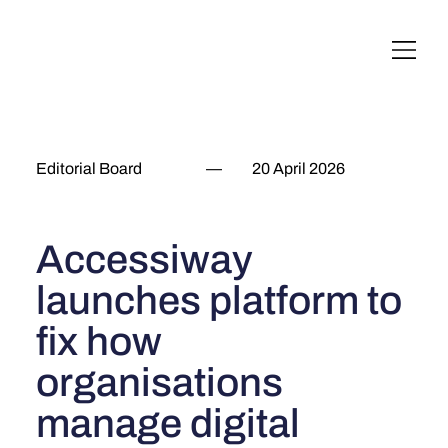
English
Italiano
Français
Deutsch
Editorial Board
—
20 April 2026
Accessiway
launches platform to
fix how
organisations
manage digital