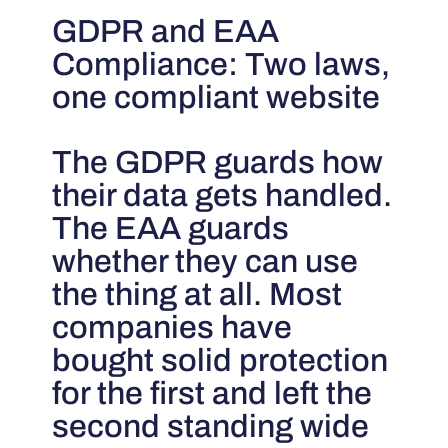
GDPR and EAA
Compliance: Two laws,
one compliant website
The GDPR guards how
their data gets handled.
The EAA guards
whether they can use
the thing at all. Most
companies have
bought solid protection
for the first and left the
second standing wide