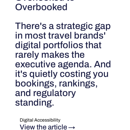
Overbooked
There's a strategic gap
in most travel brands'
digital portfolios that
rarely makes the
executive agenda. And
it's quietly costing you
bookings, rankings,
and regulatory
standing.
Digital Accessibility
View the article
→