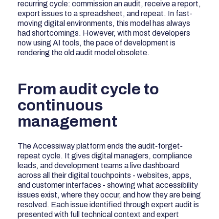
recurring cycle: commission an audit, receive a report,
export issues to a spreadsheet, and repeat. In fast-
moving digital environments, this model has always
had shortcomings. However, with most developers
now using AI tools, the pace of development is
rendering the old audit model obsolete.
From audit cycle to
continuous
management
The Accessiway platform ends the audit-forget-
repeat cycle. It gives digital managers, compliance
leads, and development teams a live dashboard
across all their digital touchpoints - websites, apps,
and customer interfaces - showing what accessibility
issues exist, where they occur, and how they are being
resolved. Each issue identified through expert audit is
presented with full technical context and expert