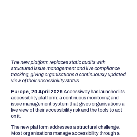
The new platform replaces static audits with
structured issue management and live compliance
tracking, giving organisations a continuously updated
view of their accessibility status.
Europe, 20 April 2026
Accessiway has launched its
accessibility platform: a continuous monitoring and
issue management system that gives organisations a
live view of their accessibility risk and the tools to act
on it.
The new platform addresses a structural challenge.
Most organisations manage accessibility through a