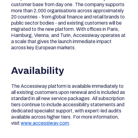
customer base from day one. The company supports
more than 2,000 organisations across approximately
20 countries - from global finance and retail brands to
public sector bodies - and existing customers will be
migrated to the new platform. With offices in Paris,
Hamburg, Vienna, and Turin, Accessiway operates at
a scale that gives the launch immediate impact
across key European markets.
Availability
The Accessiway platform is available immediately to
all existing customers upon renewal and is included as
standard in all new service packages. All subscription
tiers continue to include accessibility statements and
dedicated specialist support, with expert-led audits
available across higher tiers. For more information,
visit
www.accessiway.com
.