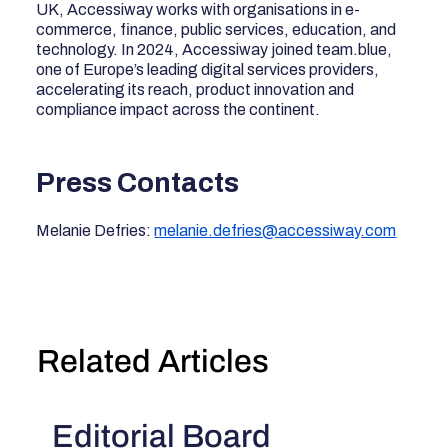
UK, Accessiway works with organisations in e-
commerce, finance, public services, education, and
technology. In 2024, Accessiway joined team.blue,
one of Europe’s leading digital services providers,
accelerating its reach, product innovation and
compliance impact across the continent.
Press Contacts
Melanie Defries:
melanie.defries@accessiway.com
Related Articles
Editorial Board