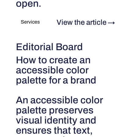
open.
View the article
→
Services
Editorial Board
How to create an
accessible color
palette for a brand
An accessible color
palette preserves
visual identity and
ensures that text,