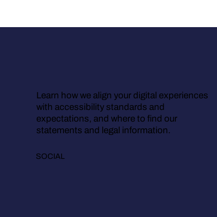
Learn how we align your digital experiences
with accessibility standards and
expectations, and where to find our
statements and legal information.
SOCIAL