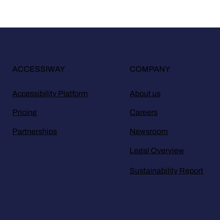
ACCESSIWAY
COMPANY
Accessibility Platform
About us
Pricing
Careers
Partnerships
Newsroom
Legal Overview
Sustainability Report