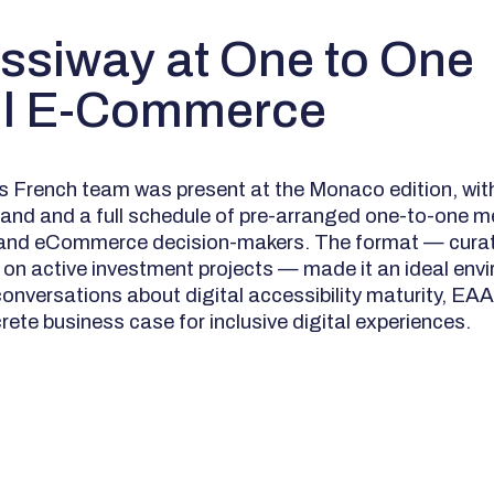
ssiway at One to One
il E-Commerce
 French team was present at the Monaco edition, wit
and and a full schedule of pre-arranged one-to-one m
l and eCommerce decision-makers. The format — curat
on active investment projects — made it an ideal envi
onversations about digital accessibility maturity, EA
rete business case for inclusive digital experiences.