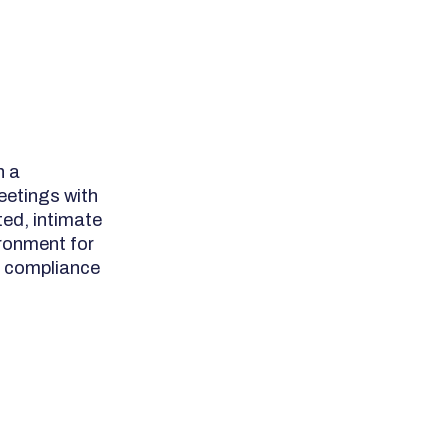
h a
eetings with
ed, intimate
ronment for
A compliance