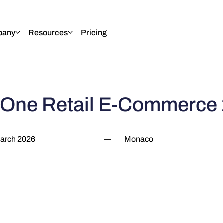
pany
Resources
Pricing
 One Retail E-Commerce
arch 2026
—
Monaco