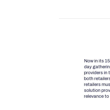
Now in its 1
day gatherin
providers in 
both retaile
retailers mu
solution pro
relevance to