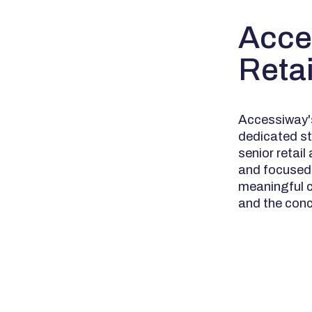
Acce
Reta
Accessiway's
dedicated st
senior retai
and focused 
meaningful c
and the conc