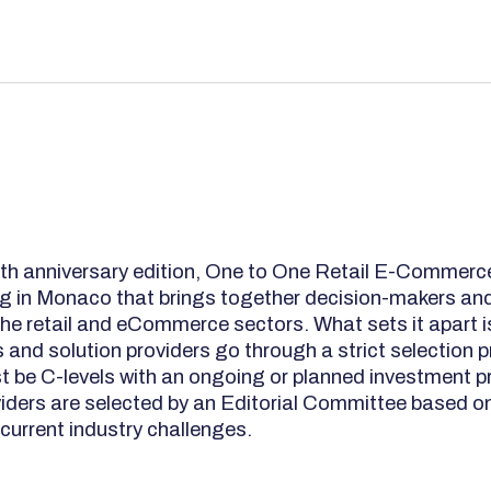
5th anniversary edition, One to One Retail E-Commerce
g in Monaco that brings together decision-makers and
the retail and eCommerce sectors. What sets it apart i
rs and solution providers go through a strict selection
st be C-levels with an ongoing or planned investment pr
viders are selected by an Editorial Committee based on
 current industry challenges.