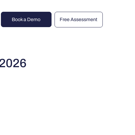
Book a Demo
Free Assessment
 2026