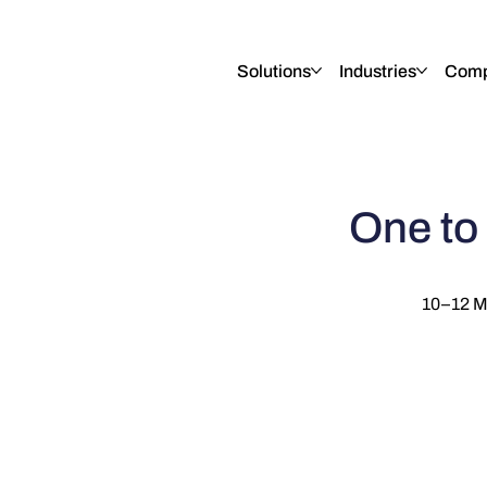
English
Italiano
Français
Deutsch
Solutions
Industries
Com
One to
10–12 M