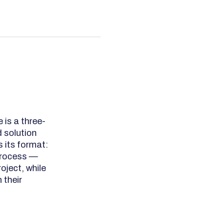
 is a three-
 solution
s its format:
 process —
oject, while
 their