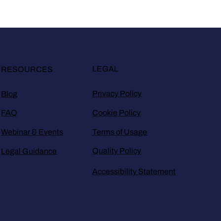
LEGAL
RESOURCES
Privacy Policy
Blog
Cookie Policy
FAQ
Terms of Usage
Webinar & Events
Quality Policy
Legal Guidance
Accessibility Statement